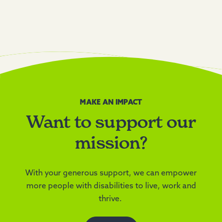
MAKE AN IMPACT
Want to support our
mission?
With your generous support, we can empower
more people with disabilities to live, work and
thrive.