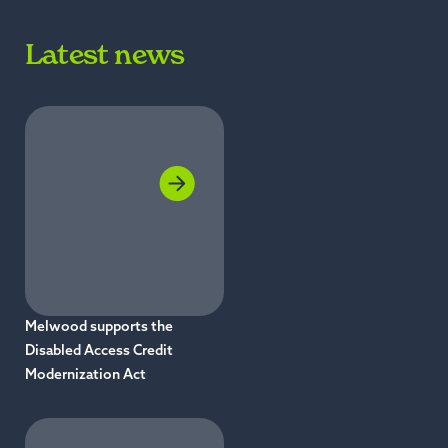
Latest news
Melwood supports the
Disabled Access Credit
Modernization Act