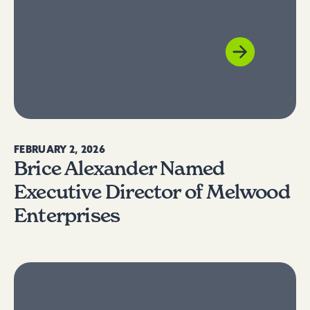
FEBRUARY 2, 2026
Brice Alexander Named
Executive Director of Melwood
Enterprises