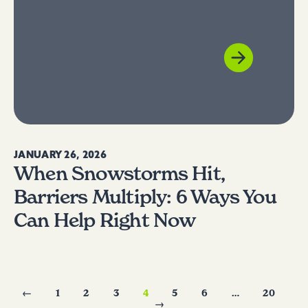
JANUARY 26, 2026
When Snowstorms Hit,
Barriers Multiply: 6 Ways You
Can Help Right Now
←
1
2
3
4
5
6
…
20
→