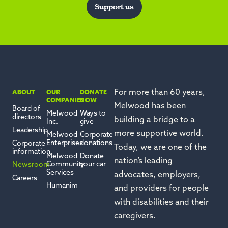
Support us
For more than 60 years,
ABOUT
OUR
DONATE
COMPANIES
NOW
Melwood has been
Board of
Melwood
Ways to
directors
building a bridge to a
Inc.
give
Leadership
more supportive world.
Melwood
Corporate
Enterprises
donations
Corporate
Today, we are one of the
information
Melwood
Donate
nation’s leading
Community
your car
Newsroom
Services
advocates, employers,
Careers
Humanim
and providers for people
with disabilities and their
caregivers.