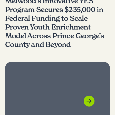
Melwood’s Innovative YES
Program Secures $235,000 in
Federal Funding to Scale
Proven Youth Enrichment
Model Across Prince George’s
County and Beyond