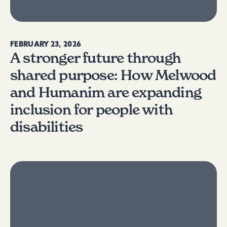
FEBRUARY 23, 2026
A stronger future through
shared purpose: How Melwood
and Humanim are expanding
inclusion for people with
disabilities