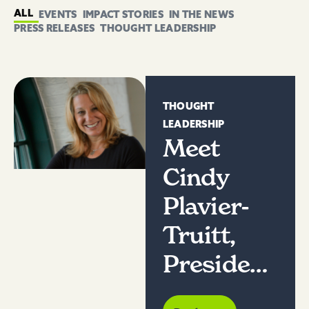
ALL
EVENTS
IMPACT STORIES
IN THE NEWS
PRESS RELEASES
THOUGHT LEADERSHIP
THOUGHT
LEADERSHIP
Meet
Cindy
Plavier-
Truitt,
President
of