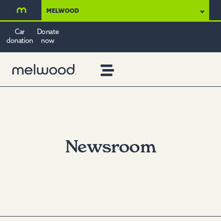
MELWOOD
Car
Donate
donation
now
Newsroom