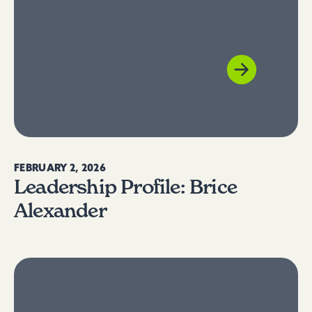
FEBRUARY 2, 2026
Leadership Profile: Brice
Alexander