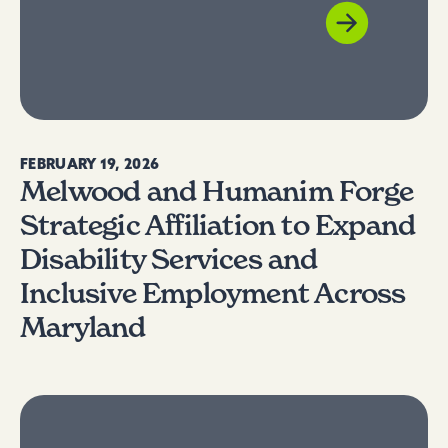
FEBRUARY 19, 2026
Melwood and Humanim Forge
Strategic Affiliation to Expand
Disability Services and
Inclusive Employment Across
Maryland