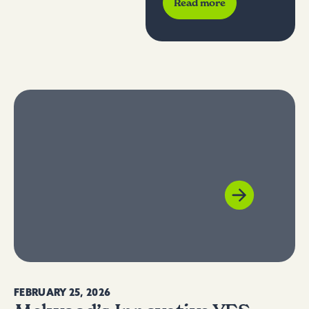
Read more
Humanim
, a
Melwood
Affiliate
FEBRUARY 25, 2026