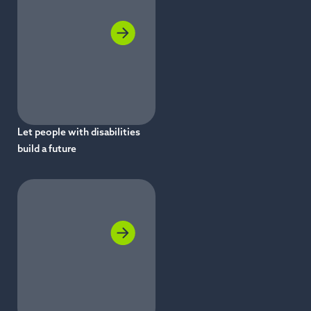
Let people with disabilities
build a future