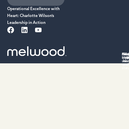
Operational Excellence with
Heart: Charlotte Wilson’s
Leadership in Action
Priv
Acce
Cus
501(
Ter
Cu
emp
Mel
poli
(3)
po
of
serv
All 
non
rese
prof
stat