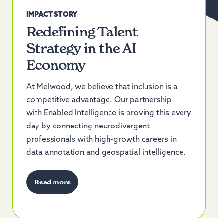
IMPACT STORY
Redefining Talent
Strategy in the AI
Economy
At Melwood, we believe that inclusion is a
competitive advantage. Our partnership
with
Enabled Intelligence
is proving this every
day by connecting neurodivergent
professionals with
high-growth careers
in
data annotation and geospatial intelligence.
Read more