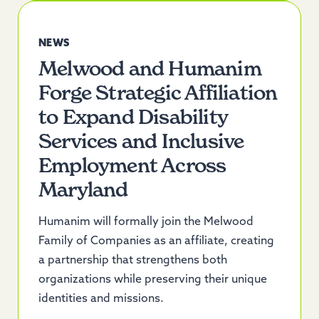
NEWS
Melwood and Humanim
Forge Strategic Affiliation
to Expand Disability
Services and Inclusive
Employment Across
Maryland
Humanim will formally join the Melwood
Family of Companies as an affiliate, creating
a partnership that strengthens both
organizations while preserving their unique
identities and missions.