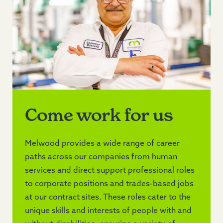
Come work for us
Melwood provides a wide range of career
paths across our companies from human
services and direct support professional roles
to corporate positions and trades-based jobs
at our contract sites. These roles cater to the
unique skills and interests of people with and