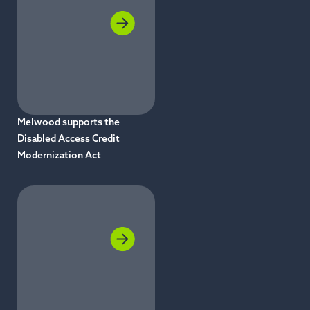
Melwood supports the
Disabled Access Credit
Modernization Act