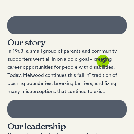
Our story
In 1963, a small group of parents and community
supporters went all in on a bold goal – creating
career opportunities for people with disabilities.
Today, Melwood continues this “all in” tradition of
pushing boundaries, breaking barriers, and fixing
many misperceptions that continue to exist.
Our leadership