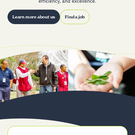
efficiency, and excellence.
Learn more about us
Find a job