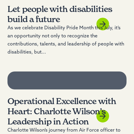
Let people with disabilities
build a future
As we celebrate Disability Pride Month this July, it’s
an opportunity not only to recognize the
contributions, talents, and leadership of people with
disabilities, but...
Operational Excellence with
Heart: Charlotte Wilson’s
Leadership in Action
Charlotte Wilson’s journey from Air Force officer to