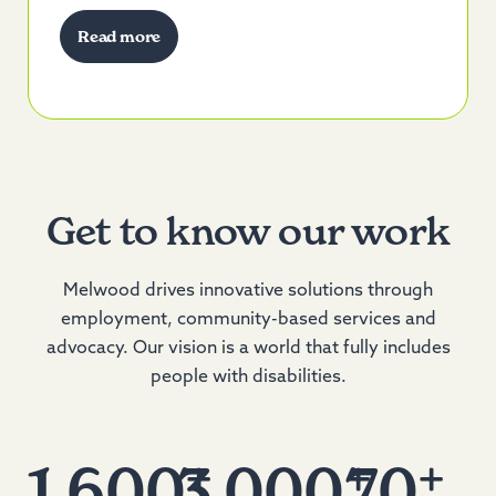
Read more
Get to know our work
Melwood drives innovative solutions through
employment, community-based services and
advocacy. Our vision is a world that fully includes
people with disabilities.
+
+
+
1,600
3,000
70