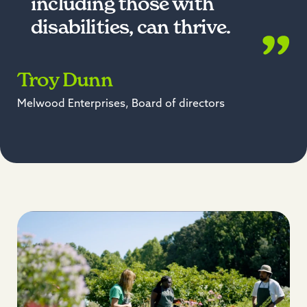
including those with
disabilities, can thrive.
Troy Dunn
Melwood Enterprises, Board of directors