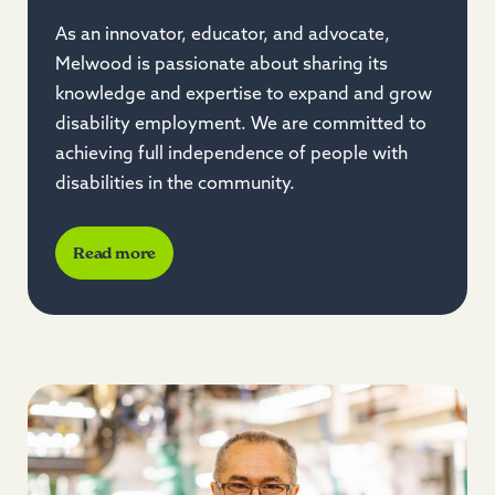
As an innovator, educator, and advocate,
Melwood is passionate about sharing its
knowledge and expertise to expand and grow
disability employment. We are committed to
achieving full independence of people with
disabilities in the community.
Read more