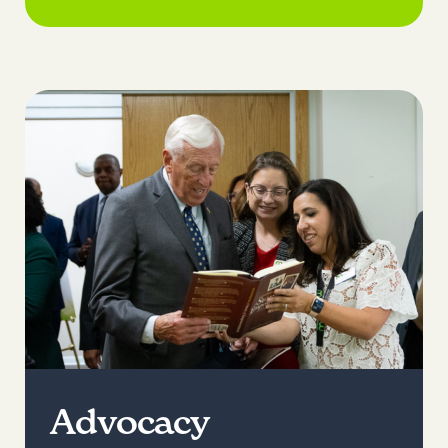
Advocacy