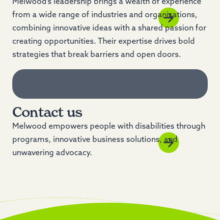
Melwood’s leadership brings a wealth of experience
from a wide range of industries and organizations,
combining innovative ideas with a shared passion for
creating opportunities. Their expertise drives bold
strategies that break barriers and open doors.
Contact us
Melwood empowers people with disabilities through
programs, innovative business solutions, and
unwavering advocacy.