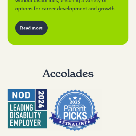
without disabilities, ensuring a variety of
options for career development and growth.
Read more
Accolades