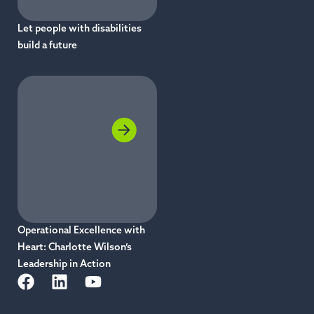
Let people with disabilities
build a future
Operational Excellence with
Heart: Charlotte Wilson’s
Leadership in Action