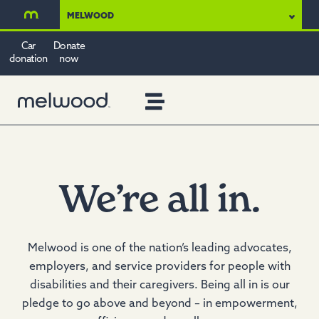
MELWOOD
Car
Donate
donation
now
We’re
all in.
Melwood is one of the nation’s leading advocates,
employers, and service providers for people with
disabilities and their caregivers. Being all in is our
pledge to go above and beyond – in empowerment,