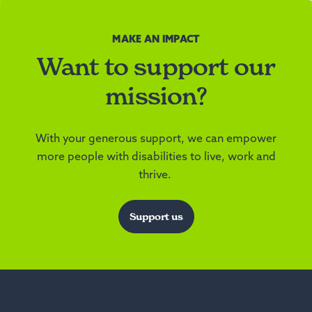
MAKE AN IMPACT
Want to support our
mission?
With your generous support, we can empower
more people with disabilities to live, work and
thrive.
Support us