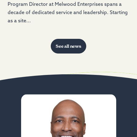
Program Director at Melwood Enterprises spans a
decade of dedicated service and leadership. Starting
as a site...
See all news