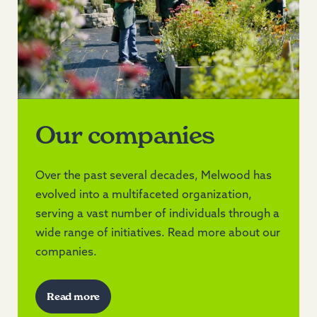
Our companies
Over the past several decades, Melwood has
evolved into a multifaceted organization,
serving a vast number of individuals through a
wide range of initiatives. Read more about our
companies.
Read more