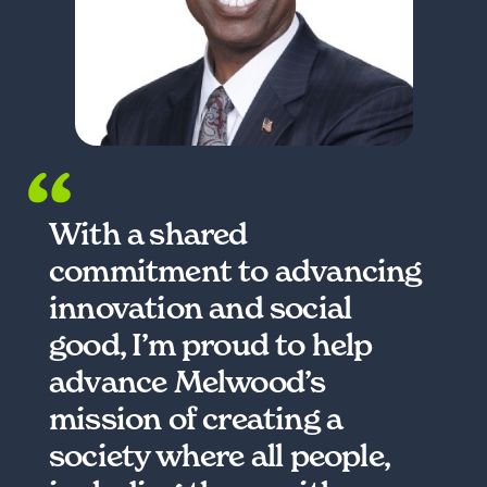
With a shared
commitment to advancing
innovation and social
good, I’m proud to help
advance Melwood’s
mission of creating a
society where all people,