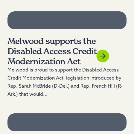
Read more
Melwood supports the
Disabled Access Credit
Modernization Act
Melwood is proud to support the Disabled Access
Credit Modernization Act, legislation introduced by
Rep. Sarah McBride (D-Del.) and Rep. French Hill (R-
Ark.) that would...