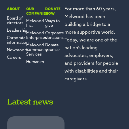
For more than 60 years,
ABOUT
OUR
DONATE
COMPANIES
NOW
Melwood has been
Board of
Melwood
Ways to
directors
building a bridge to a
Inc.
give
Leadership
more supportive world.
Melwood
Corporate
Enterprises
donations
Corporate
Today, we are one of the
information
Melwood
Donate
nation’s leading
Community
your car
Newsroom
Services
advocates, employers,
Careers
Humanim
and providers for people
with disabilities and their
caregivers.
Latest news