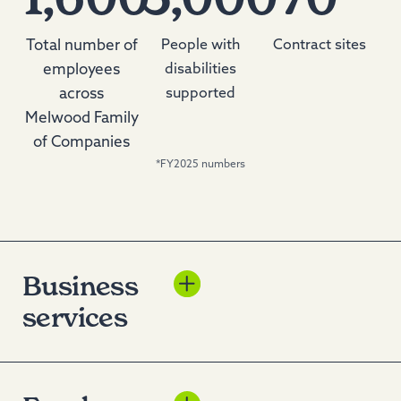
Total number of
People with
Contract sites
employees
disabilities
across
supported
Melwood Family
of Companies
*FY2025 numbers
Business
Melwood Enterprises
services
delivers top-tier business
solutions to government
and commercial
customers with a