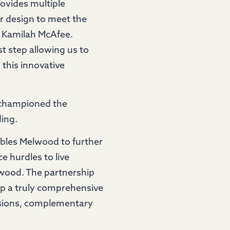
rovides multiple
r design to meet the
, Kamilah McAfee.
t step allowing us to
 this innovative
 championed the
ing.
bles Melwood to further
 hurdles to live
lwood. The partnership
p a truly comprehensive
ssions, complementary