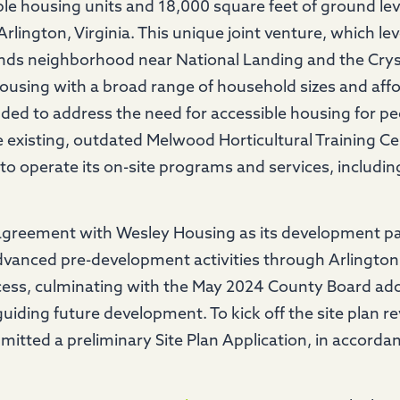
le housing units and 18,000 square feet of ground le
rlington, Virginia. This unique joint venture, which 
nds neighborhood near National Landing and the Crysta
using with a broad range of household sizes and affo
nded to address the need for accessible housing for peo
the existing, outdated Melwood Horticultural Training C
o operate its on-site programs and services, including j
greement with Wesley Housing as its development pa
advanced pre-development activities through Arlington
ess, culminating with the May 2024 County Board ad
guiding future development. To kick off the site plan 
tted a preliminary Site Plan Application, in accorda