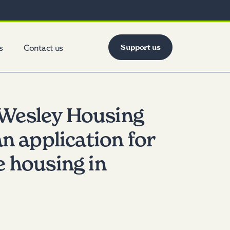
Support us
s
Contact us
Wesley Housing
an application for
e housing in