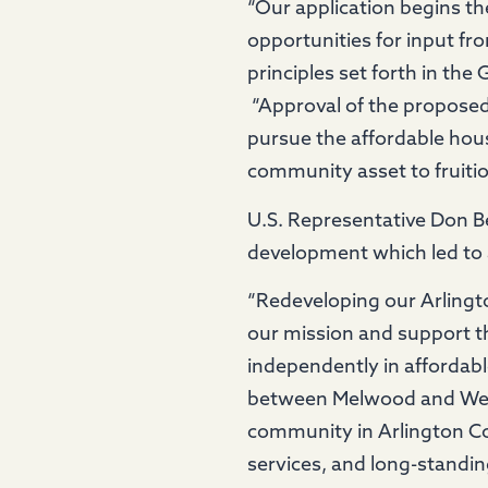
“Our application begins th
opportunities for input f
principles set forth in th
“Approval of the proposed 
pursue the affordable hous
community asset to fruiti
U.S. Representative Don 
development which led to 
“Redeveloping our Arling
our mission and support t
independently in affordab
between Melwood and Wesl
community in Arlington Co
services, and long-standing