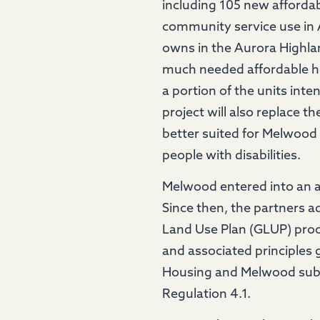
including 105 new affordab
community service use in A
owns in the Aurora Highla
much needed affordable ho
a portion of the units inte
project will also replace 
better suited for Melwood t
people with disabilities.
Melwood entered into an a
Since then, the partners 
Land Use Plan (GLUP) proc
and associated principles 
Housing and Melwood submi
Regulation 4.1.