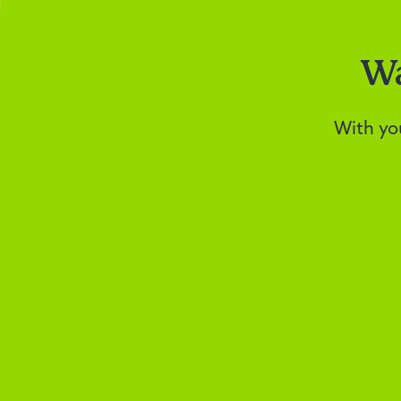
Wa
With yo