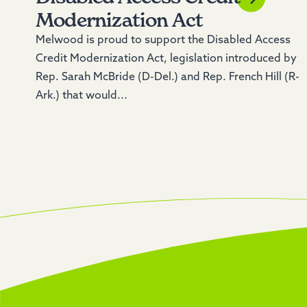
Modernization Act
Melwood is proud to support the Disabled Access
Credit Modernization Act, legislation introduced by
Rep. Sarah McBride (D-Del.) and Rep. French Hill (R-
Ark.) that would...