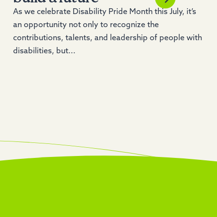
As we celebrate Disability Pride Month this July, it’s
an opportunity not only to recognize the
contributions, talents, and leadership of people with
disabilities, but...