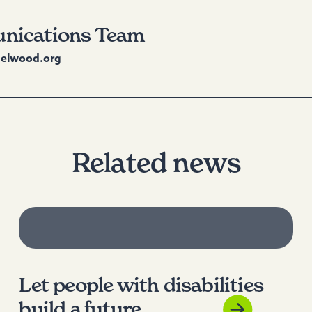
nications Team
lwood.org
Related news
Let people with disabilities
build a future