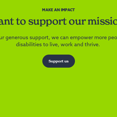
MAKE AN IMPACT
nt to support our missi
ur generous support, we can empower more peo
disabilities to live, work and thrive.
Support us