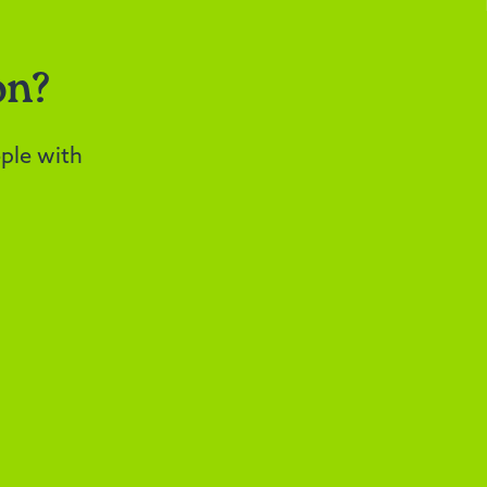
on?
ple with