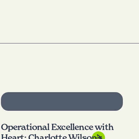
Operational Excellence with
Heart: Charlotte Wilson’s