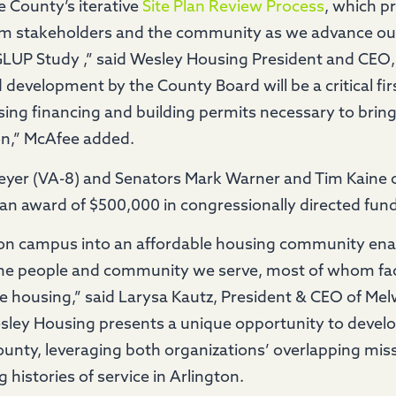
e County’s iterative
Site Plan Review Process
, which p
rom stakeholders and the community as we advance ou
e GLUP Study ,” said Wesley Housing President and CEO
development by the County Board will be a critical firs
ing financing and building permits necessary to bring
on,” McAfee added.
Beyer (VA-8) and Senators Mark Warner and Tim Kaine
an award of $500,000 in congressionally directed fund
ton campus into an affordable housing community ena
he people and community we serve, most of whom face
le housing,” said Larysa Kautz, President & CEO of Me
ey Housing presents a unique opportunity to develo
unty, leveraging both organizations’ overlapping mi
 histories of service in Arlington.