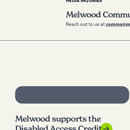
MEDIA INQUIRIES
Melwood Commu
Reach out to us at
comms@me
Melwood supports the
Disabled Access Credit