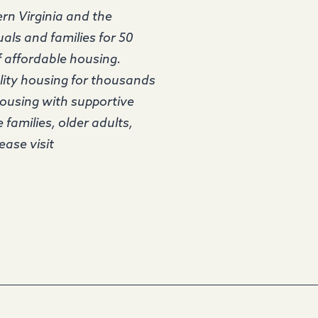
rn Virginia and the
als and families for 50
f affordable housing.
lity housing for thousands
housing with supportive
 families, older adults,
ease visit