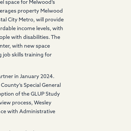
vel space for Melwood’s
leverages property Melwood
l City Metro, will provide
rdable income levels, with
ple with disabilities. The
enter, with new space
ob skills training for
rtner in January 2024.
 County’s Special General
option of the GLUP Study
review process, Wesley
nce with Administrative