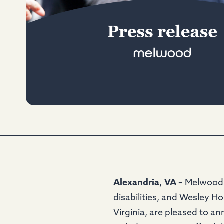
Alexandria, VA –
Melwood, 
disabilities, and Wesley H
Virginia, are pleased to a