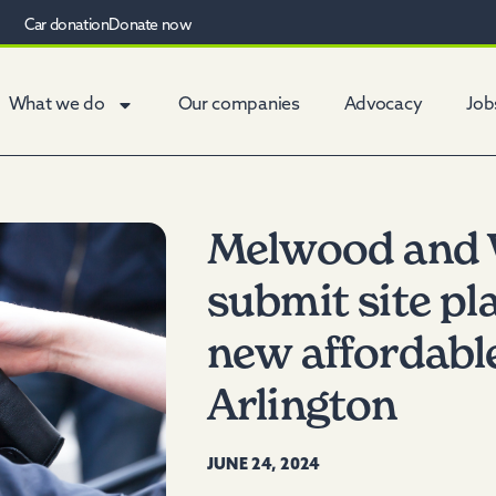
Car donation
Donate now
What we do
Our companies
Advocacy
Job
Melwood and 
submit site pl
new affordabl
Arlington
JUNE 24, 2024