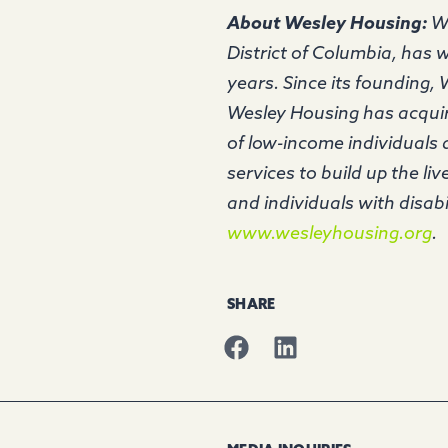
About Wesley Housing:
We
District of Columbia, has w
years. Since its founding,
Wesley Housing has acquire
of low-income individuals
services to build up the li
and individuals with disabi
www.wesleyhousing.org
SHARE