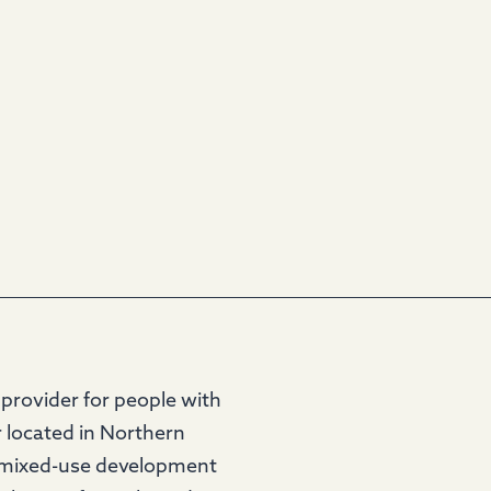
provider for people with
r located in Northern
 a mixed-use development