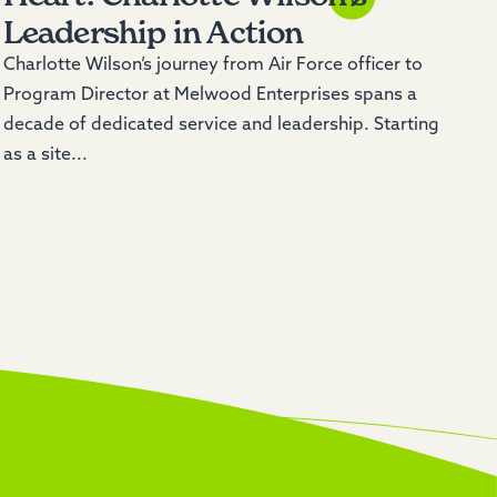
Leadership in Action
Charlotte Wilson’s journey from Air Force officer to
Program Director at Melwood Enterprises spans a
decade of dedicated service and leadership. Starting
as a site...