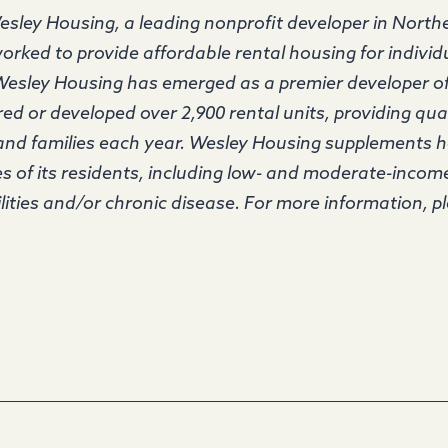
sley Housing, a leading nonprofit developer in Northe
orked to provide affordable rental housing for individu
 Wesley Housing has emerged as a premier developer o
d or developed over 2,900 rental units, providing qua
 and families each year. Wesley Housing supplements 
ves of its residents, including low- and moderate-income
lities and/or chronic disease. For more information, pl
.