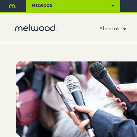
MELWOOD
About us