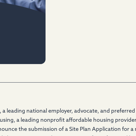
a leading national employer, advocate, and preferred 
ousing, a leading nonprofit affordable housing provide
nnounce the submission of a Site Plan Application for