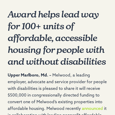
Award helps lead way
for 100+ units of
affordable, accessible
housing for people with
and without disabilities
Upper Marlboro, Md. –
Melwood, a leading
employer, advocate and service provider for people
with disabilities is pleased to share it will receive
$500,000 in congressionally directed funding to
convert one of Melwood’s existing properties into
affordable housing. Melwood recently
announced
it