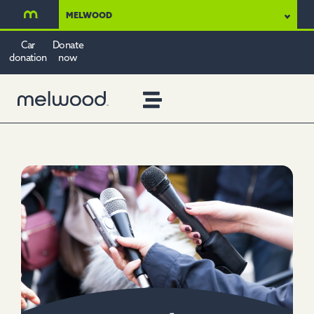
MELWOOD
Car
Donate
donation
now