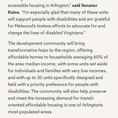
accessible housing in Arlington,”
said Senator
Kaine.
“I’m especially glad that many of these units
will support people with disabilities and am grateful
for Melwood’s tireless efforts to advocate for and
change the lives of disabled Virginians.”
The development community will bring
transformative hope to the region, offering
affordable homes to households averaging 60% of
the area median income, with some units set aside
for individuals and families with very low incomes,
and with up to 30 units specifically designed and
held with a priority preference for people with
disabilities. The community will also help preserve
and meet the increasing demand for transit-
oriented affordable housing in one of Arlington’s
most populated areas.