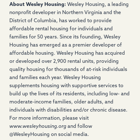
About Wesley Housing:
Wesley Housing, a leading
nonprofit developer in Northern Virginia and the
District of Columbia, has worked to provide
affordable rental housing for individuals and
families for 50 years. Since its founding, Wesley
Housing has emerged as a premier developer of
affordable housing. Wesley Housing has acquired
or developed over 2,900 rental units, providing
quality housing for thousands of at-risk individuals
and families each year. Wesley Housing
supplements housing with supportive services to
build up the lives of its residents, including low- and
moderate-income families, older adults, and
individuals with disabilities and/or chronic disease.
For more information, please visit
www.wesleyhousing.org
and follow
@WesleyHousing on social media.