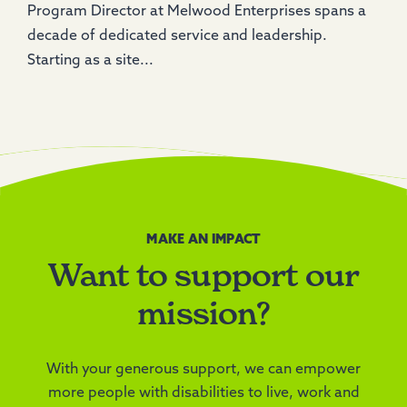
Program Director at Melwood Enterprises spans a
decade of dedicated service and leadership.
Starting as a site...
MAKE AN IMPACT
Want to support our
mission?
With your generous support, we can empower
more people with disabilities to live, work and