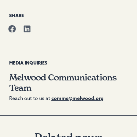
SHARE
MEDIA INQUIRIES
Melwood Communications
Team
Reach out to us at
comms@melwood.org