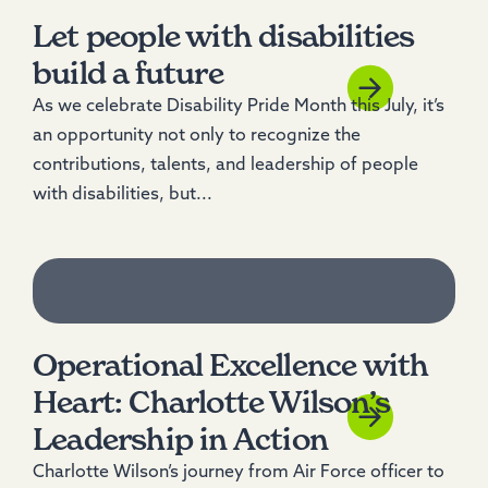
Let people with disabilities
build a future
As we celebrate Disability Pride Month this July, it’s
an opportunity not only to recognize the
contributions, talents, and leadership of people
with disabilities, but...
Operational Excellence with
Heart: Charlotte Wilson’s
Leadership in Action
Charlotte Wilson’s journey from Air Force officer to