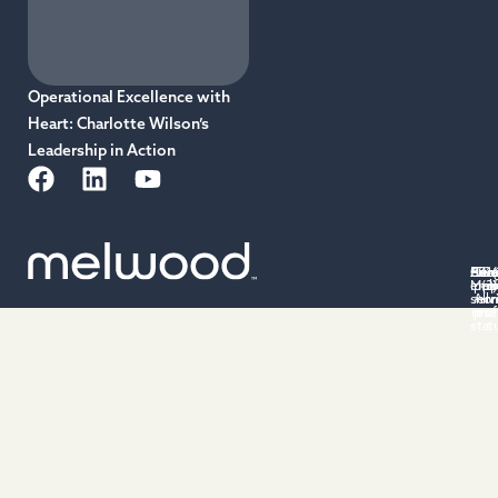
Operational Excellence with
Heart: Charlotte Wilson’s
Leadership in Action
Priv
Acce
Cus
501(
Ter
Cu
emp
Mel
poli
(3)
po
of
serv
All 
non
rese
prof
stat