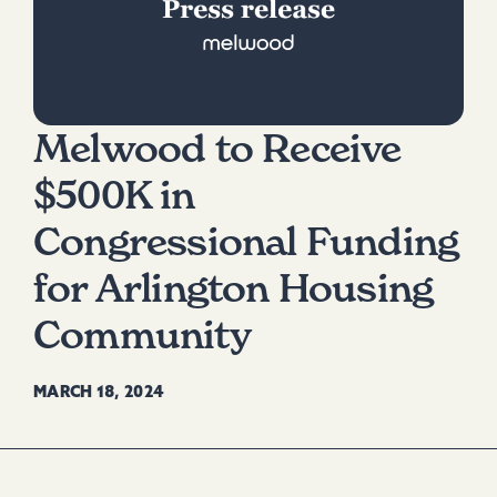
Melwood to Receive
$500K in
Congressional Funding
for Arlington Housing
Community
MARCH 18, 2024