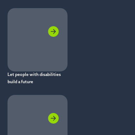
Let people with disabilities
build a future