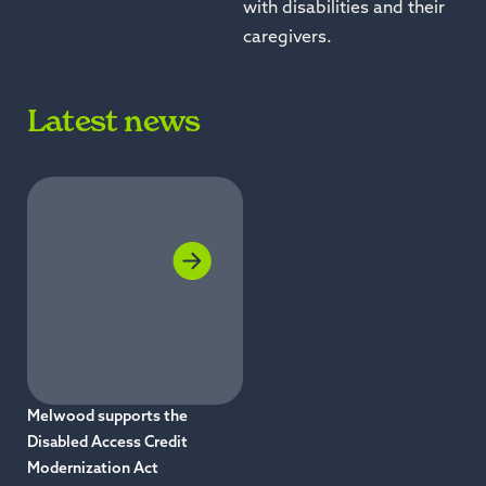
with disabilities and their
caregivers.
Latest news
Melwood supports the
Disabled Access Credit
Modernization Act