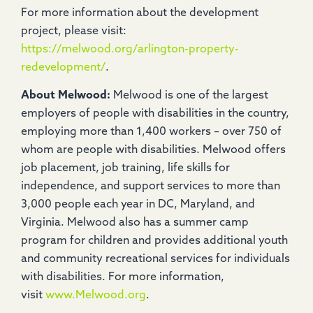
For more information about the development
project, please visit:
https://melwood.org/arlington-property-
redevelopment/
.
About Melwood:
Melwood is one of the largest
employers of people with disabilities in the country,
employing more than 1,400 workers – over 750 of
whom are people with disabilities. Melwood offers
job placement, job training, life skills for
independence, and support services to more than
3,000 people each year in DC, Maryland, and
Virginia. Melwood also has a summer camp
program for children and provides additional youth
and community recreational services for individuals
with disabilities. For more information,
visit
www.Melwood.org
.