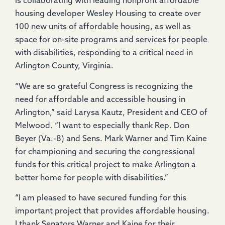
is collaborating with leading nonprofit affordable
housing developer Wesley Housing to create over
100 new units of affordable housing, as well as
space for on-site programs and services for people
with disabilities, responding to a critical need in
Arlington County, Virginia.
“We are so grateful Congress is recognizing the
need for affordable and accessible housing in
Arlington,” said Larysa Kautz, President and CEO of
Melwood. “I want to especially thank Rep. Don
Beyer (Va.-8) and Sens. Mark Warner and Tim Kaine
for championing and securing the congressional
funds for this critical project to make Arlington a
better home for people with disabilities.”
“I am pleased to have secured funding for this
important project that provides affordable housing.
I thank Senators Warner and Kaine for their