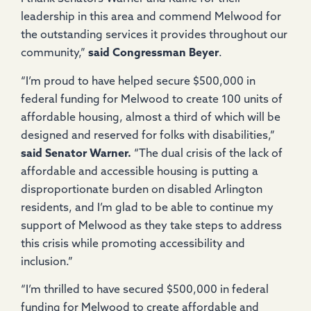
leadership in this area and commend Melwood for
the outstanding services it provides throughout our
community,”
said Congressman Beyer
.
“I’m proud to have helped secure $500,000 in
federal funding for Melwood to create 100 units of
affordable housing, almost a third of which will be
designed and reserved for folks with disabilities,”
said Senator Warner.
“The dual crisis of the lack of
affordable and accessible housing is putting a
disproportionate burden on disabled Arlington
residents, and I’m glad to be able to continue my
support of Melwood as they take steps to address
this crisis while promoting accessibility and
inclusion.”
“I’m thrilled to have secured $500,000 in federal
funding for Melwood to create affordable and