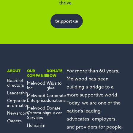
thrive.
Support us
For more than 60 years,
ABOUT
OUR
DONATE
COMPANIES
NOW
Melwood has been
Board of
Melwood
Ways to
directors
building a bridge to a
Inc.
give
Leadership
more supportive world.
Melwood
Corporate
Enterprises
donations
Corporate
Today, we are one of the
information
Melwood
Donate
nation’s leading
Community
your car
Newsroom
Services
advocates, employers,
Careers
Humanim
and providers for people