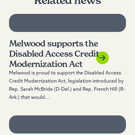
Related news
Melwood supports the
Disabled Access Credit
Modernization Act
Melwood is proud to support the Disabled Access
Credit Modernization Act, legislation introduced by
Rep. Sarah McBride (D-Del.) and Rep. French Hill (R-
Ark.) that would...