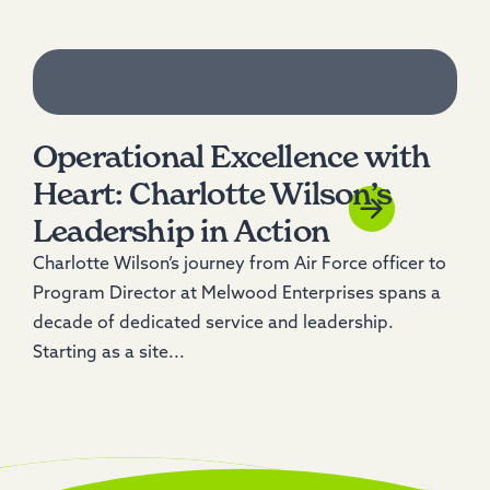
Operational Excellence with
Heart: Charlotte Wilson’s
Leadership in Action
Charlotte Wilson’s journey from Air Force officer to
Program Director at Melwood Enterprises spans a
decade of dedicated service and leadership.
Starting as a site...