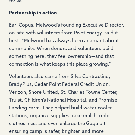
thrive.
Partnership in action
Earl Copus, Melwood’s founding Executive Director,
on-site with volunteers from Pivot Energy, said it
best: “Melwood has always been adamant about
community. When donors and volunteers build
something here, they feel ownership—and that
connection is what keeps this place growing.”
Volunteers also came from Silva Contracting,
BradyPlus, Cedar Point Federal Credit Union,
Verizon, Shore United, St. Charles Towne Center,
Truist, Children’s National Hospital, and Promise
Landing Farm. They helped build water cooler
stations, organize supplies, rake mulch, redo
clotheslines, and even enlarge the Gaga pit—
ensuring camp is safer, brighter, and more