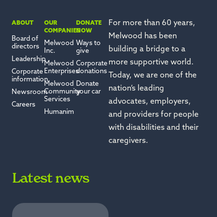
For more than 60 years,
ABOUT
OUR
DONATE
COMPANIES
NOW
Melwood has been
Board of
Melwood
Ways to
directors
building a bridge to a
Inc.
give
Leadership
more supportive world.
Melwood
Corporate
Enterprises
donations
Corporate
Today, we are one of the
information
Melwood
Donate
nation’s leading
Community
your car
Newsroom
Services
advocates, employers,
Careers
Humanim
and providers for people
with disabilities and their
caregivers.
Latest news