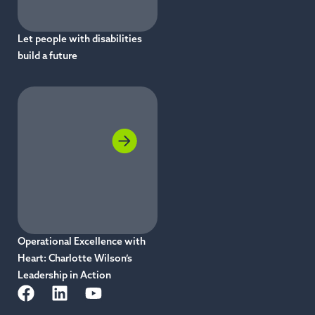
Let people with disabilities
build a future
Operational Excellence with
Heart: Charlotte Wilson’s
Leadership in Action