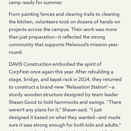
camp ready for summer.
From painting fences and clearing trails to cleaning
the kitchen, volunteers took on dozens of hands-on
projects across the campus. Their work was more
than just preparation—it reflected the strong
community that supports Melwood’s mission year-
round.
DAVIS Construction embodied the spirit of
CorpFest once again this year. After rebuilding a
stage, bridge, and kayak rack in 2024, they returned
to construct a brand-new “Relaxation Station”—a
sturdy wooden structure designed by team leader
Shawn Good to hold hammocks and swings. “There
weren’t any plans for it,” Shawn said. “I just
designed it based on what they wanted—and made
sure it was strong enough for both kids and adults.”