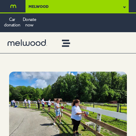
MELWOOD
Car
Donate
donation
now