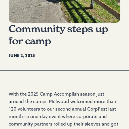
Community steps up
for camp
JUNE 2, 2025
With the 2025 Camp Accomplish season just
around the corner, Melwood welcomed more than
120 volunteers to our second annual CorpFest last
month—a one-day event where corporate and
community partners rolled up their sleeves and got