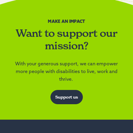
MAKE AN IMPACT
Want to support our
mission?
With your generous support, we can empower
more people with disabilities to live, work and
thrive.
Support us