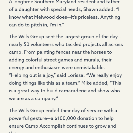
A longtime Southern Maryland resident and father
of a daughter with special needs, Shawn added, “I
know what Melwood does—it’s priceless. Anything I
can do to pitch in, I’m in.”
The Wills Group sent the largest group of the day—
nearly 50 volunteers who tackled projects all across
camp. From painting fences near the horses to
adding colorful street games and murals, their
energy and enthusiasm were unmistakable.
“Helping out is a joy,” said Lorissa. “We really enjoy
doing things like this as a team.” Mike added, “This
is a great way to build camaraderie and show who
we are as a company.”
The Wills Group ended their day of service with a
powerful gesture—a $100,000 donation to help
ensure Camp Accomplish continues to grow and