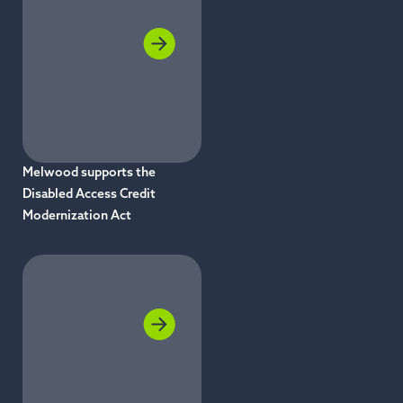
Melwood supports the
Disabled Access Credit
Modernization Act