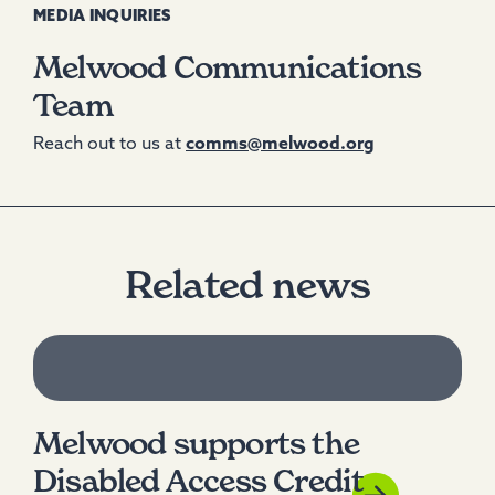
MEDIA INQUIRIES
Melwood Communications
Team
Reach out to us at
comms@melwood.org
Related news
Melwood supports the
Disabled Access Credit