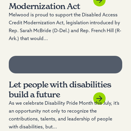
Modernization Act
Melwood is proud to support the Disabled Access
Credit Modernization Act, legislation introduced by
Rep. Sarah McBride (D-Del.) and Rep. French Hill (R-
Ark.) that would...
Let people with disabilities
build a future
As we celebrate Disability Pride Month this July, it’s
an opportunity not only to recognize the
contributions, talents, and leadership of people
with disabilities, but...