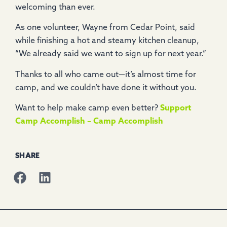
welcoming than ever.
As one volunteer, Wayne from Cedar Point, said
while finishing a hot and steamy kitchen cleanup,
“We already said we want to sign up for next year.”
Thanks to all who came out—it’s almost time for
camp, and we couldn’t have done it without you.
Want to help make camp even better?
Support
Camp Accomplish – Camp Accomplish
SHARE