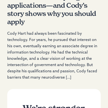
applications—and Cody’s
story shows why you should
apply
Cody Hart had always been fascinated by
technology. For years, he pursued that interest on
his own, eventually earning an associate degree in
information technology. He had the technical
knowledge, and a clear vision of working at the
intersection of government and technology. But
despite his qualifications and passion, Cody faced
barriers that many neurodiverse […]