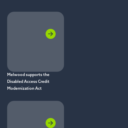
Melwood supports the
Disabled Access Credit
Modernization Act