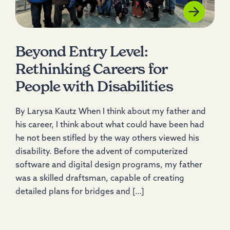
Beyond Entry Level:
Rethinking Careers for
People with Disabilities
By Larysa Kautz When I think about my father and
his career, I think about what could have been had
he not been stifled by the way others viewed his
disability. Before the advent of computerized
software and digital design programs, my father
was a skilled draftsman, capable of creating
detailed plans for bridges and […]