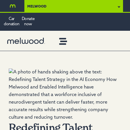
MELWOOD
Car
Donate
donation
now
Redefining Talent