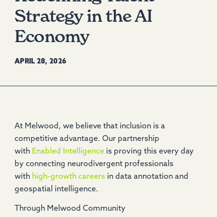
Strategy in the AI
Economy
APRIL 28, 2026
At Melwood, we believe that inclusion is a
competitive advantage. Our partnership
with
Enabled Intelligence
is proving this every day
by connecting neurodivergent professionals
with
high-growth careers
in data annotation and
geospatial intelligence.
Through Melwood Community