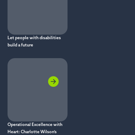
Let people with disabilities
build a future
Operational Excellence with
Heart: Charlotte Wilson’s