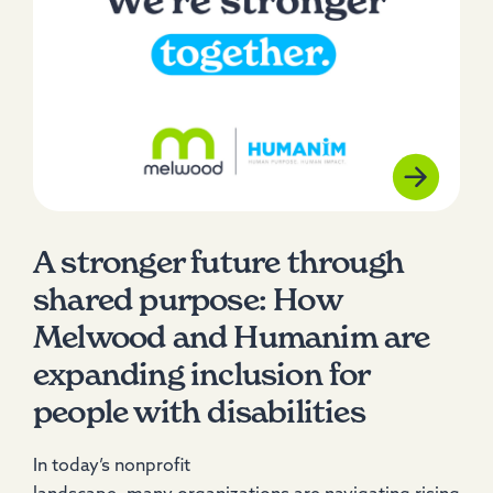
A stronger future through
shared purpose: How
Melwood and Humanim are
expanding inclusion for
people with disabilities
In today’s nonprofit