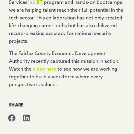
Services’
abil
IT
program and hands-on bootcamps,
we are helping talent reach their full potential in the
tech sector. This collaboration has not only created
life-changing career paths but has also delivered
record-breaking accuracy for national security
projects.
The Fairfax County Economic Development
Authority recently captured this mission in action.
Watch the
video here
to see how we are working
together to build a workforce where every
perspective is valued.
SHARE