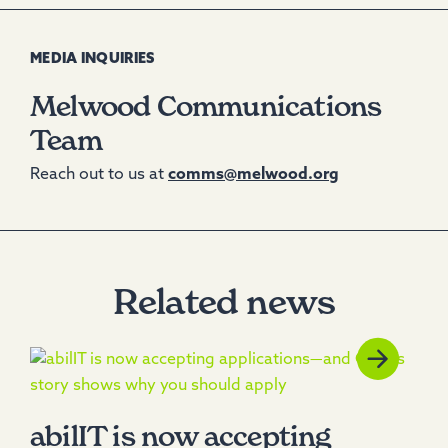
MEDIA INQUIRIES
Melwood Communications
Team
Reach out to us at
comms@melwood.org
Related news
abilIT is now accepting