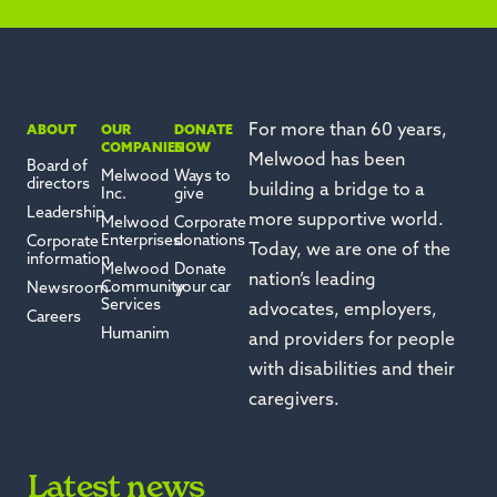
For more than 60 years,
ABOUT
OUR
DONATE
COMPANIES
NOW
Melwood has been
Board of
Melwood
Ways to
directors
building a bridge to a
Inc.
give
Leadership
more supportive world.
Melwood
Corporate
Enterprises
donations
Corporate
Today, we are one of the
information
Melwood
Donate
nation’s leading
Community
your car
Newsroom
Services
advocates, employers,
Careers
Humanim
and providers for people
with disabilities and their
caregivers.
Latest news