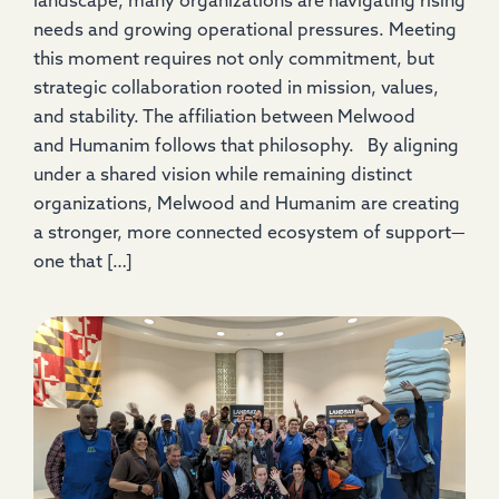
landscape, many organizations are navigating rising
needs and growing operational pressures. Meeting
this moment requires not only commitment, but
strategic collaboration rooted in mission, values,
and stability. The affiliation between Melwood
and Humanim follows that philosophy. By aligning
under a shared vision while remaining distinct
organizations, Melwood and Humanim are creating
a stronger, more connected ecosystem of support—
one that […]