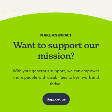
MAKE AN IMPACT
Want to support our
mission?
With your generous support, we can empower
more people with disabilities to live, work and
thrive.
Support us