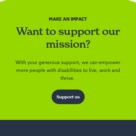
MAKE AN IMPACT
Want to support our
mission?
With your generous support, we can empower
more people with disabilities to live, work and
thrive.
Support us