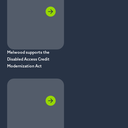
Melwood supports the
Disabled Access Credit
Modernization Act