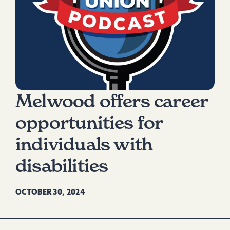
Melwood offers career
opportunities for
individuals with
disabilities
OCTOBER 30, 2024