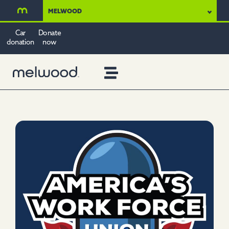
MELWOOD
Car
Donate
donation
now