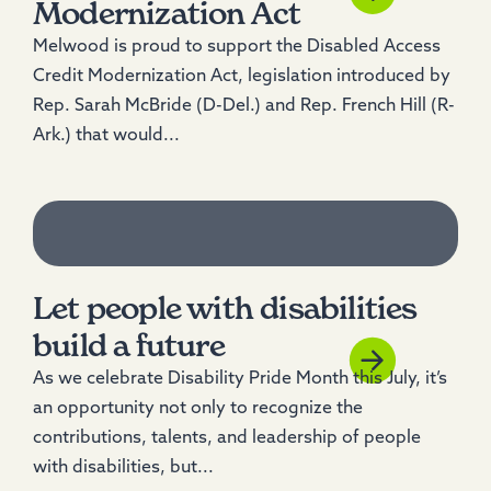
Modernization Act
Melwood is proud to support the Disabled Access
Credit Modernization Act, legislation introduced by
Rep. Sarah McBride (D-Del.) and Rep. French Hill (R-
Ark.) that would...
Let people with disabilities
build a future
As we celebrate Disability Pride Month this July, it’s
an opportunity not only to recognize the
contributions, talents, and leadership of people
with disabilities, but...