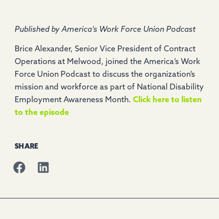
Published by America’s Work Force Union Podcast
Brice Alexander, Senior Vice President of Contract
Operations at Melwood, joined the America’s Work
Force Union Podcast to discuss the organization’s
mission and workforce as part of National Disability
Employment Awareness Month.
Click here to listen
to the episode
SHARE