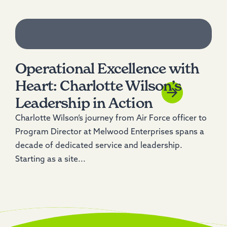
Operational Excellence with
Heart: Charlotte Wilson’s
Leadership in Action
Charlotte Wilson’s journey from Air Force officer to
Program Director at Melwood Enterprises spans a
decade of dedicated service and leadership.
Starting as a site...