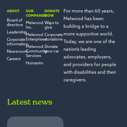
For more than 60 years,
ABOUT
OUR
DONATE
COMPANIES
NOW
Melwood has been
Board of
Melwood
Ways to
directors
building a bridge to a
Inc.
give
Leadership
more supportive world.
Melwood
Corporate
Enterprises
donations
Corporate
Today, we are one of the
information
Melwood
Donate
nation’s leading
Community
your car
Newsroom
Services
advocates, employers,
Careers
Humanim
and providers for people
with disabilities and their
caregivers.
Latest news