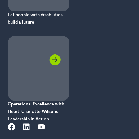
Let people with disabilities
build a future
Operational Excellence with
Heart: Charlotte Wilson’s
Leadership in Action