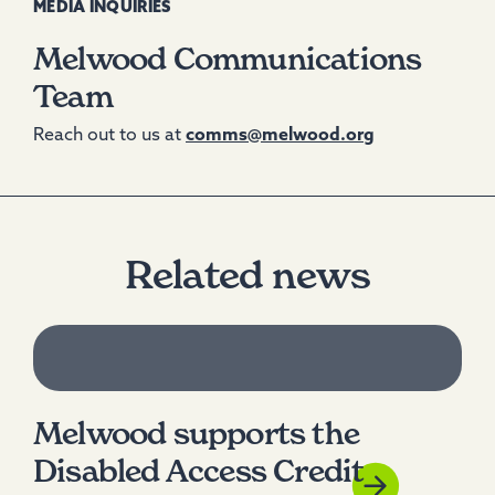
MEDIA INQUIRIES
Melwood Communications
Team
Reach out to us at
comms@melwood.org
Related news
Melwood supports the
Disabled Access Credit