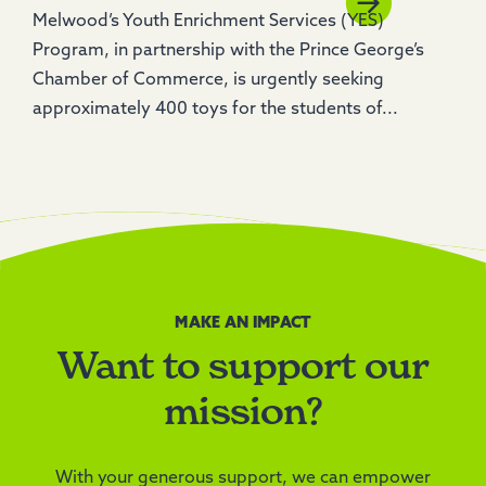
Melwood’s Youth Enrichment Services (YES)
Program, in partnership with the Prince George’s
Chamber of Commerce, is urgently seeking
approximately 400 toys for the students of...
MAKE AN IMPACT
Want to support our
mission?
With your generous support, we can empower