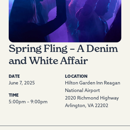
Spring Fling – A Denim
and White Affair
DATE
LOCATION
June 7, 2025
Hilton Garden Inn Reagan
National Airport
TIME
2020 Richmond Highway
5:00pm – 9:00pm
Arlington, VA 22202