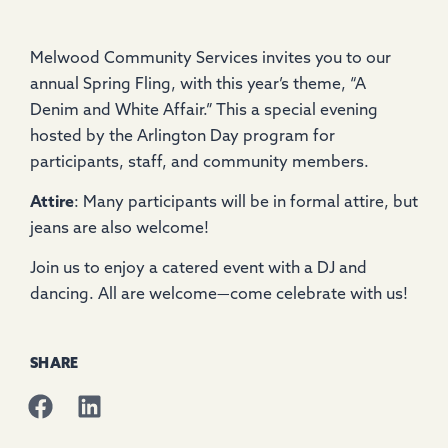
Melwood Community Services invites you to our
annual Spring Fling, with this year’s theme, “A
Denim and White Affair.” This a special evening
hosted by the Arlington Day program for
participants, staff, and community members.
Attire
: Many participants will be in formal attire, but
jeans are also welcome!
Join us to enjoy a catered event with a DJ and
dancing. All are welcome—come celebrate with us!
SHARE