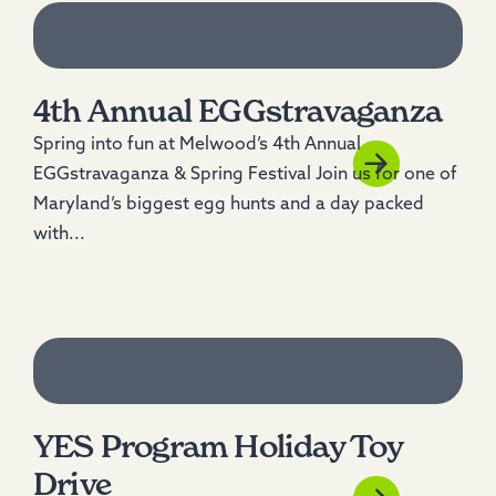
4th Annual EGGstravaganza
Spring into fun at Melwood’s 4th Annual
EGGstravaganza & Spring Festival Join us for one of
Maryland’s biggest egg hunts and a day packed
with...
YES Program Holiday Toy
Drive