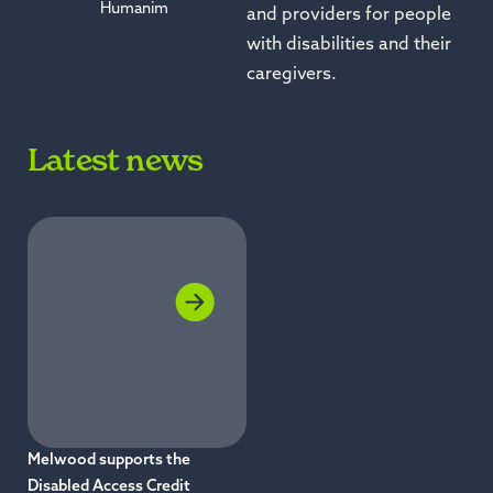
Humanim
and providers for people
with disabilities and their
caregivers.
Latest news
Melwood supports the
Disabled Access Credit