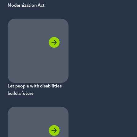
Modernization Act
Let people with disabilities
build a future