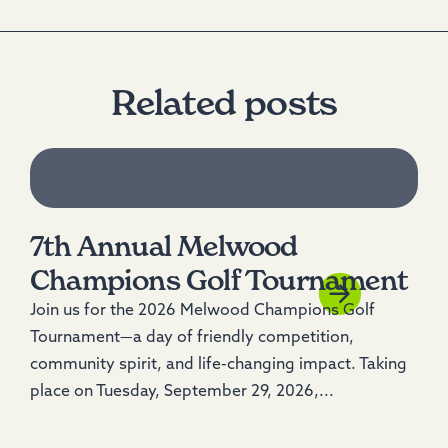
Related posts
7th Annual Melwood
Champions Golf Tournament
Join us for the 2026 Melwood Champions Golf
Tournament—a day of friendly competition,
community spirit, and life-changing impact. Taking
place on Tuesday, September 29, 2026,...