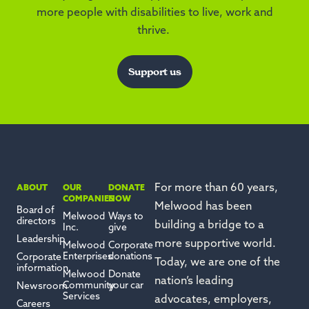
more people with disabilities to live, work and
thrive.
Support us
For more than 60 years,
ABOUT
OUR
DONATE
COMPANIES
NOW
Melwood has been
Board of
Melwood
Ways to
directors
building a bridge to a
Inc.
give
Leadership
more supportive world.
Melwood
Corporate
Enterprises
donations
Corporate
Today, we are one of the
information
Melwood
Donate
nation’s leading
Community
your car
Newsroom
Services
advocates, employers,
Careers