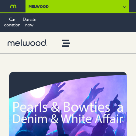
MELWOOD
Car
Donate
donation
now