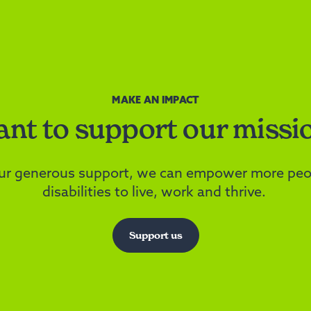
MAKE AN IMPACT
nt to support our missi
ur generous support, we can empower more peo
disabilities to live, work and thrive.
Support us