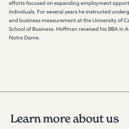
efforts focused on expanding employment opportu
individuals. For several years he instructed under
and business measurement at the University of Ca
School of Business. Hoffman received his BBA in 
Notre Dame.
Learn more about us