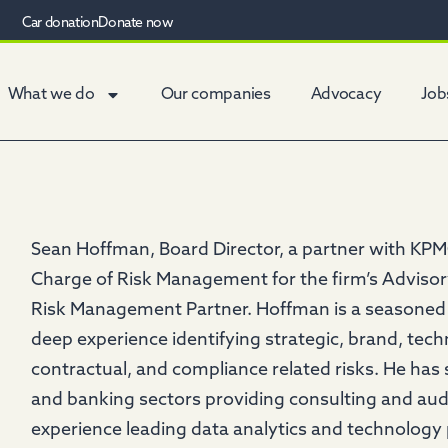
Car donation
Donate now
What we do
Our companies
Advocacy
Job
Sean Hoffman, Board Director, a partner with KPMG
Charge of Risk Management for the firm’s Advisor
Risk Management Partner. Hoffman is a seasoned
deep experience identifying strategic, brand, tec
contractual, and compliance related risks. He has
and banking sectors providing consulting and audi
experience leading data analytics and technology 