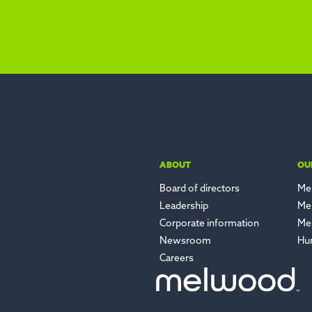
ABOUT
OU
Board of directors
Me
Leadership
Me
Corporate information
Me
Newsroom
Hu
Careers