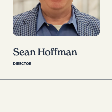
Sean Hoffman
DIRECTOR