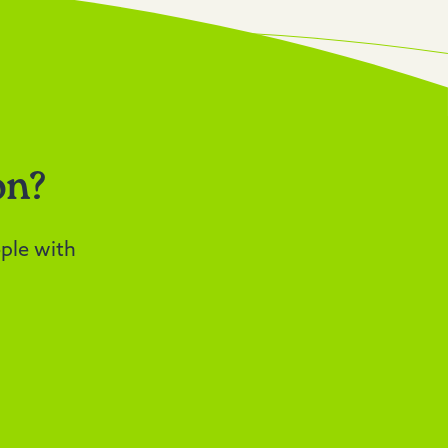
on?
ple with