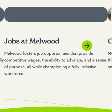
Jobs at Melwood
C
Melwood fosters job opportunities that provide
Me
lly
competitive wages, the ability to advance, and a sense
th
of purpose, all while championing a fully inclusive
an
workforce.