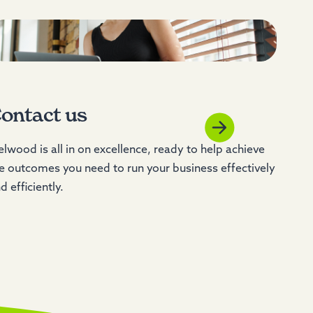
ontact us
lwood is all in on excellence, ready to help achieve
e outcomes you need to run your business effectively
d efficiently.