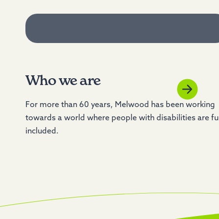
Who we are
For more than 60 years, Melwood has been working
towards a world where people with disabilities are fu
included.