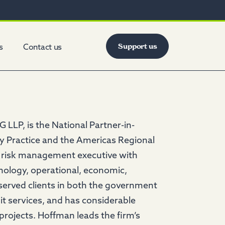
Support us
s
Contact us
 LLP, is the National Partner-in-
y Practice and the Americas Regional
 risk management executive with
hnology, operational, economic,
 served clients in both the government
t services, and has considerable
projects. Hoffman leads the firm’s