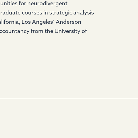
nities for neurodivergent
graduate courses in strategic analysis
lifornia, Los Angeles’ Anderson
Accountancy from the University of