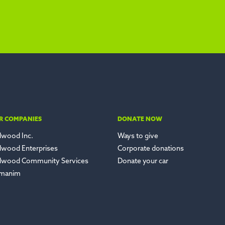
R COMPANIES
DONATE NOW
lwood Inc.
Ways to give
lwood Enterprises
Corporate donations
lwood Community Services
Donate your car
manim