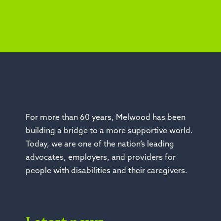
For more than 60 years, Melwood has been
building a bridge to a more supportive world.
Today, we are one of the nation’s leading
advocates, employers, and providers for
people with disabilities and their caregivers.