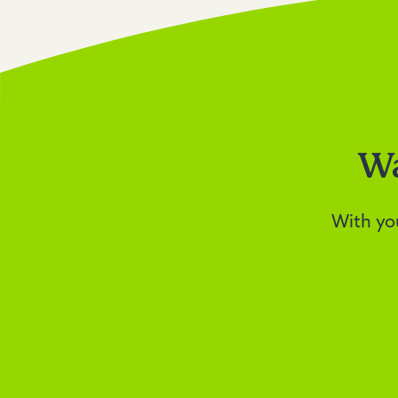
Wa
With yo