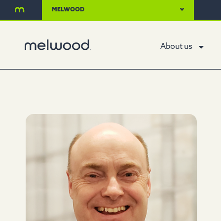
MELWOOD
About us